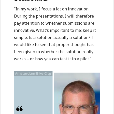
“In my work, I focus a lot on innovation.
During the presentations, I will therefore
pay attention to whether submissions are
innovative. What’s important to me: keep it
simple. Is a solution actually a solution? I
would like to see that proper thought has
been given to whether the solution really
works – or how you can test it in a pilot.”