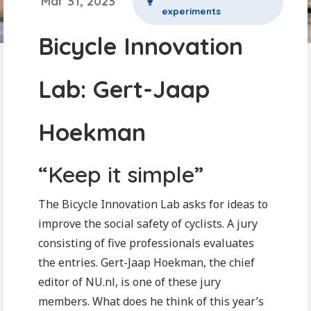
Mar 31, 2023
experiments
Bicycle Innovation
Lab: Gert-Jaap
Hoekman
“Keep it simple”
The Bicycle Innovation Lab asks for ideas to
improve the social safety of cyclists. A jury
consisting of five professionals evaluates
the entries. Gert-Jaap Hoekman, the chief
editor of NU.nl, is one of these jury
members. What does he think of this year’s