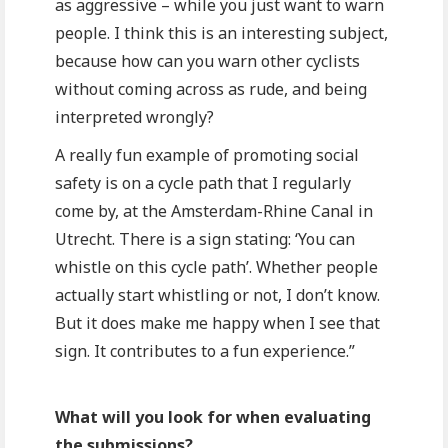
as aggressive – while you just want to warn
people. I think this is an interesting subject,
because how can you warn other cyclists
without coming across as rude, and being
interpreted wrongly?
A really fun example of promoting social
safety is on a cycle path that I regularly
come by, at the Amsterdam-Rhine Canal in
Utrecht. There is a sign stating: ‘You can
whistle on this cycle path’. Whether people
actually start whistling or not, I don’t know.
But it does make me happy when I see that
sign. It contributes to a fun experience.”
What will you look for when evaluating
the submissions?