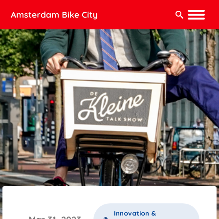
Search:
Innovation &