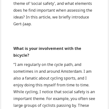
theme of ‘social safety’, and what elements
does he find important when assessing the
ideas? In this article, we briefly introduce
Gert-Jaap.
What is your involvement with the
bicycle?
“I am regularly on the cycle path, and
sometimes in and around Amsterdam. I am
also a fanatic about cycling sports, and I
enjoy doing this myself from time to time.
While cycling, I notice that social safety is an
important theme. For example, you often see
large groups of cyclists passing by. These