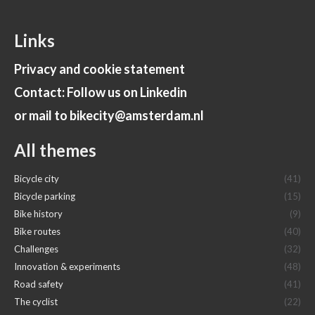
Links
Privacy and cookie statement
Contact: Follow us on Linkedin
or mail to bikecity@amsterdam.nl
All themes
Bicycle city
(41)
Bicycle parking
(15)
Bike history
(9)
Bike routes
(40)
Challenges
(32)
Innovation & experiments
(48)
Road safety
(41)
The cyclist
(22)