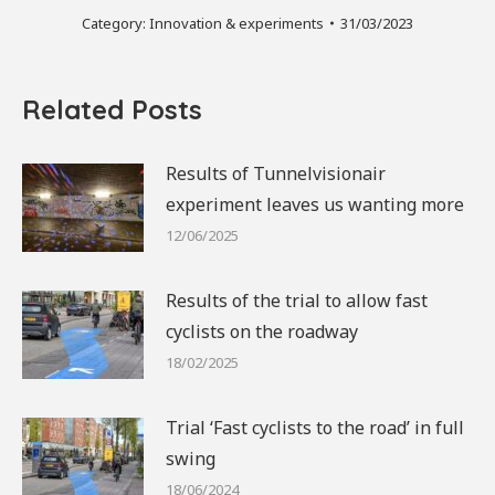
Category:
Innovation & experiments
31/03/2023
Related Posts
Results of Tunnelvisionair
experiment leaves us wanting more
12/06/2025
Results of the trial to allow fast
cyclists on the roadway
18/02/2025
Trial ‘Fast cyclists to the road’ in full
swing
18/06/2024