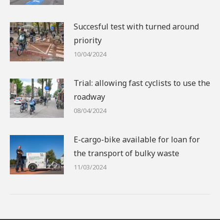
Succesful test with turned around
priority
10/04/2024
Trial: allowing fast cyclists to use the
roadway
08/04/2024
E-cargo-bike available for loan for
the transport of bulky waste
11/03/2024