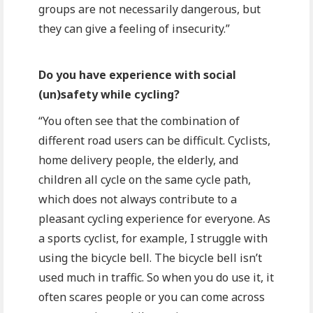
groups are not necessarily dangerous, but
they can give a feeling of insecurity.”
Do you have experience with social
(un)safety while cycling?
“You often see that the combination of
different road users can be difficult. Cyclists,
home delivery people, the elderly, and
children all cycle on the same cycle path,
which does not always contribute to a
pleasant cycling experience for everyone. As
a sports cyclist, for example, I struggle with
using the bicycle bell. The bicycle bell isn’t
used much in traffic. So when you do use it, it
often scares people or you can come across