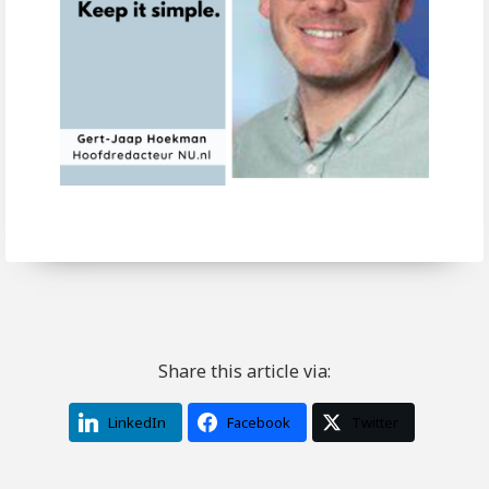
Share this article via:
LinkedIn
Facebook
Twitter