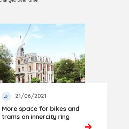
 changed over time.
21/06/2021
More space for bikes and
trams on innercity ring