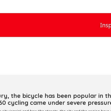
Insp
ry, the bicycle has been popular in t
0 cycling came under severe pressure 