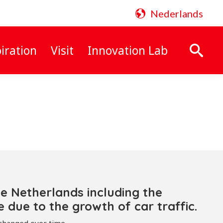
Nederlands
iration
Visit
Innovation Lab
Search:
he Netherlands including the
due to the growth of car traffic.