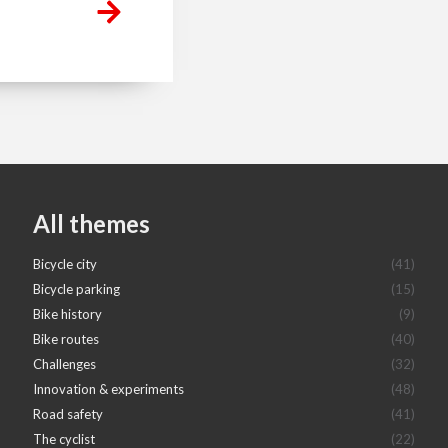
All themes
Bicycle city
(41)
Bicycle parking
(15)
Bike history
(9)
Bike routes
(40)
Challenges
(32)
Innovation & experiments
(48)
Road safety
(41)
The cyclist
(22)