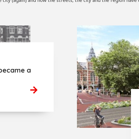
ity (again) and how the streets, the city and the region have
became a