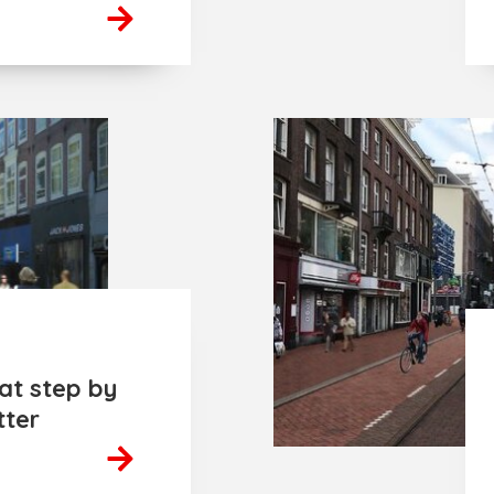
at step by
tter