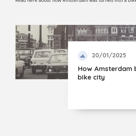
Read here about how Amsterdam was turned into a bike c
20/01/2025
How Amsterdam 
bike city