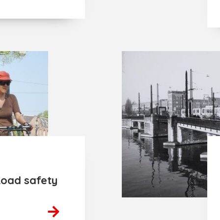
Road safety