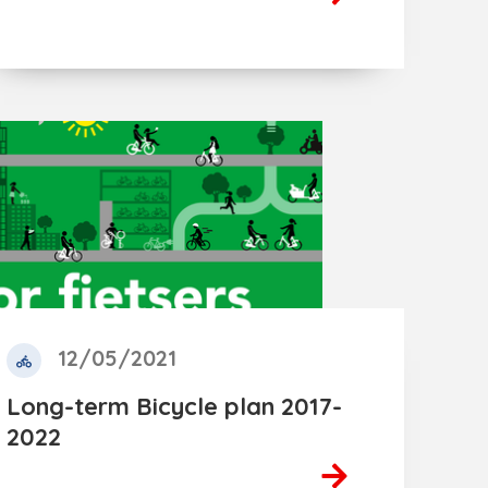
12/05/2021
Long-term Bicycle plan 2017-
2022