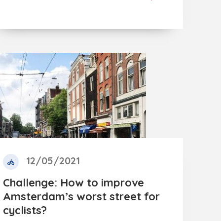
12/05/2021
Challenge: How to improve
Amsterdam’s worst street for
cyclists?