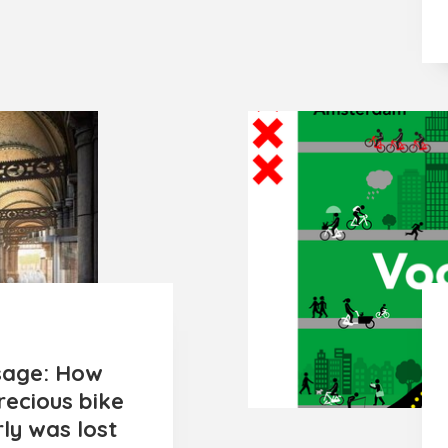
sage: How
recious bike
ly was lost