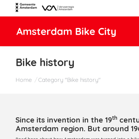
Bike history
You are here:
Home
Category "Bike history"
th
Since its invention in the 19
centu
Amsterdam region. But around 196