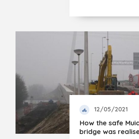
12/05/2021
How the safe Muid
bridge was realis