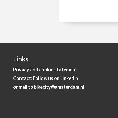
Links
Privacy and cookie statement
Contact: Follow us on Linkedin
or mail to bikecity@amsterdam.nl