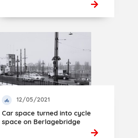
12/05/2021
Car space turned into cycle
space on Berlagebridge