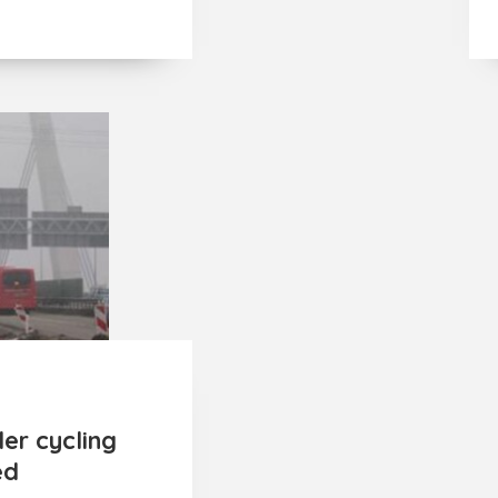
er cycling
ed