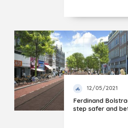
12/05/2021
Ferdinand Bolstra
step safer and be