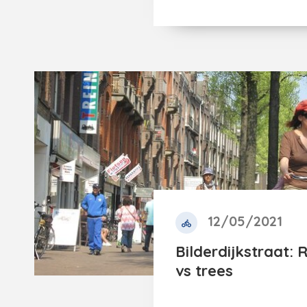
12/05/2021
Bilderdijkstraat: 
vs trees