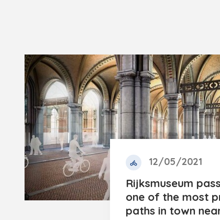
12/05/2021
Rijksmuseum pas
one of the most p
paths in town near