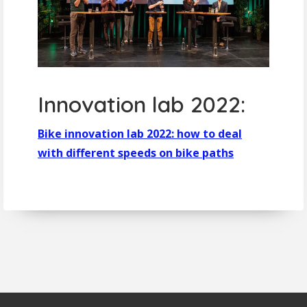
Innovation lab 2022:
Bike innovation lab 2022: how to deal
with different speeds on bike paths