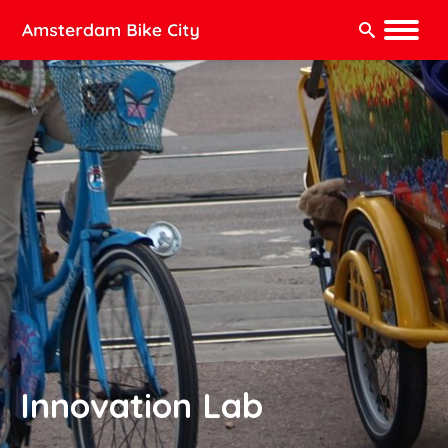
Search:
Innovation Lab