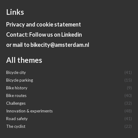
Links
Privacy and cookie statement
Contact: Follow us on Linkedin
or mail to bikecity@amsterdam.nl
All themes
Bicycle city
(41)
Bicycle parking
(15)
Bike history
(9)
Bike routes
(40)
Challenges
(32)
Innovation & experiments
(48)
Road safety
(41)
The cyclist
(22)