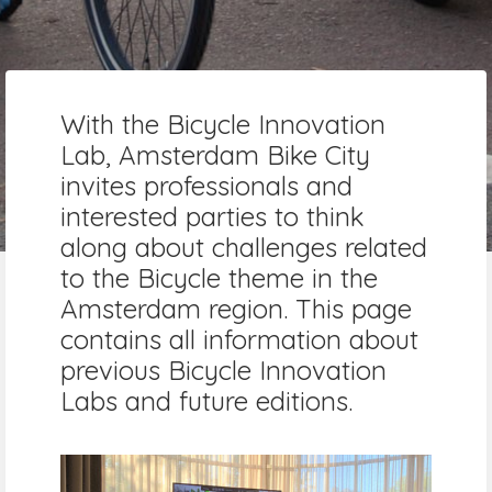
With the Bicycle Innovation
Lab, Amsterdam Bike City
invites professionals and
interested parties to think
along about challenges related
to the Bicycle theme in the
Amsterdam region. This page
contains all information about
previous Bicycle Innovation
Labs and future editions.