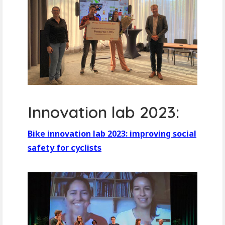
Innovation lab 2023:
Bike innovation lab 2023: improving social
safety for cyclists