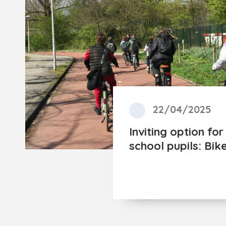
22/04/2025
Inviting option fo
school pupils: Bik