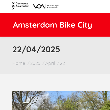
22/04/2025
You are here:
Home
2025
April
22