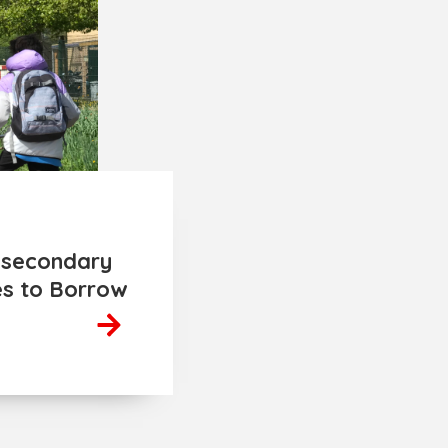
r secondary
es to Borrow