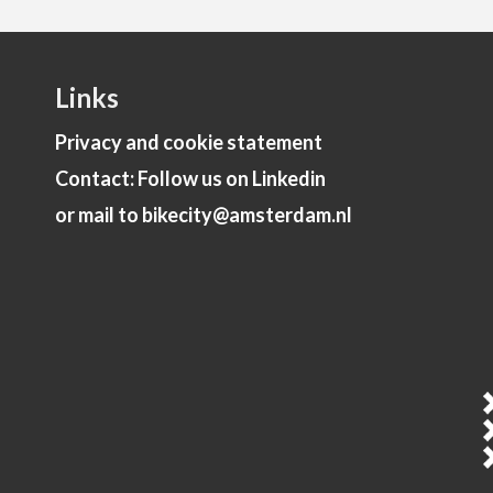
Links
Privacy and cookie statement
Contact: Follow us on Linkedin
or mail to bikecity@amsterdam.nl