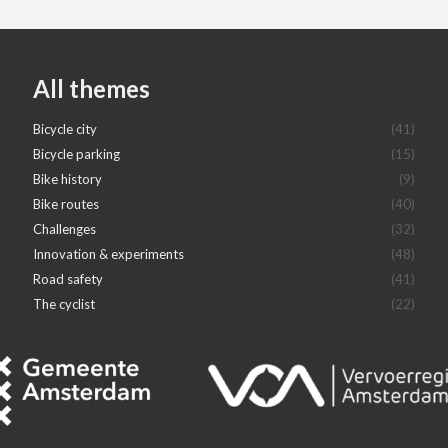
All themes
Bicycle city
(41)
Bicycle parking
(15)
Bike history
(9)
Bike routes
(40)
Challenges
(32)
Innovation & experiments
(48)
Road safety
(41)
The cyclist
(22)