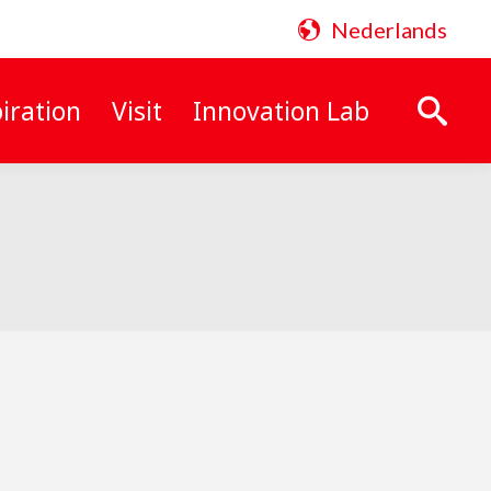
Nederlands
iration
Visit
Innovation Lab
Search: