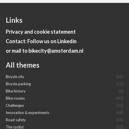
Links
Privacy and cookie statement
Contact: Follow us on Linkedin
or mail to bikecity@amsterdam.nl
All themes
Bicycle city
(41)
Bicycle parking
(15)
Bike history
(9)
Bike routes
(40)
Challenges
(32)
Innovation & experiments
(48)
Road safety
(41)
The cyclist
(22)