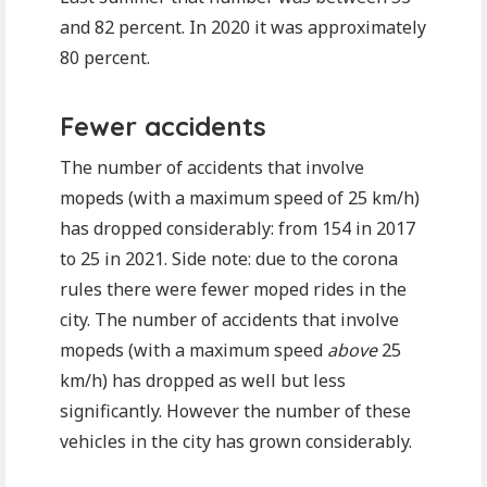
and 82 percent. In 2020 it was approximately
80 percent.
Fewer accidents
The number of accidents that involve
mopeds (with a maximum speed of 25 km/h)
has dropped considerably: from 154 in 2017
to 25 in 2021. Side note: due to the corona
rules there were fewer moped rides in the
city. The number of accidents that involve
mopeds (with a maximum speed
above
25
km/h) has dropped as well but less
significantly. However the number of these
vehicles in the city has grown considerably.