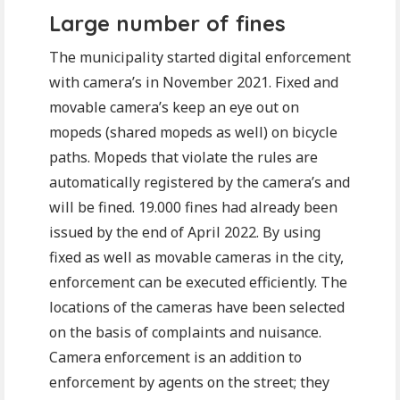
Large number of fines
The municipality started digital enforcement
with camera’s in November 2021. Fixed and
movable camera’s keep an eye out on
mopeds (shared mopeds as well) on bicycle
paths. Mopeds that violate the rules are
automatically registered by the camera’s and
will be fined. 19.000 fines had already been
issued by the end of April 2022. By using
fixed as well as movable cameras in the city,
enforcement can be executed efficiently. The
locations of the cameras have been selected
on the basis of complaints and nuisance.
Camera enforcement is an addition to
enforcement by agents on the street; they