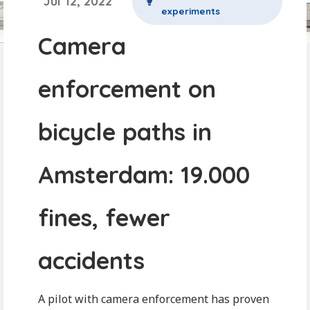
Jul 12, 2022
experiments
Camera
enforcement on
bicycle paths in
Amsterdam: 19.000
fines, fewer
accidents
A pilot with camera enforcement has proven