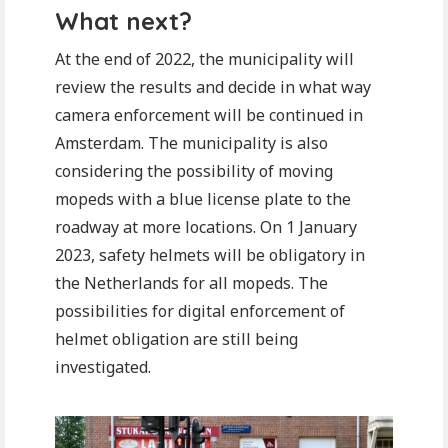
What next?
At the end of 2022, the municipality will
review the results and decide in what way
camera enforcement will be continued in
Amsterdam. The municipality is also
considering the possibility of moving
mopeds with a blue license plate to the
roadway at more locations. On 1 January
2023, safety helmets will be obligatory in
the Netherlands for all mopeds. The
possibilities for digital enforcement of
helmet obligation are still being
investigated.