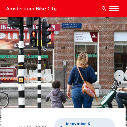
Search:
Innovation &