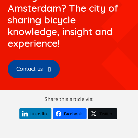
Amsterdam? The city of
sharing bicycle
knowledge, insight and
experience!
Contact us
Share this article via:
LinkedIn
Facebook
Twitter