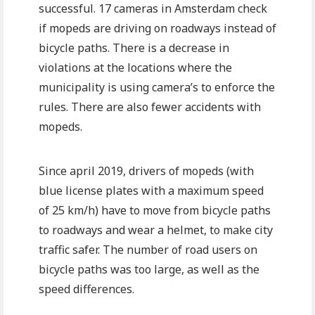
successful. 17 cameras in Amsterdam check
if mopeds are driving on roadways instead of
bicycle paths. There is a decrease in
violations at the locations where the
municipality is using camera’s to enforce the
rules. There are also fewer accidents with
mopeds.
Since april 2019, drivers of mopeds (with
blue license plates with a maximum speed
of 25 km/h) have to move from bicycle paths
to roadways and wear a helmet, to make city
traffic safer. The number of road users on
bicycle paths was too large, as well as the
speed differences.