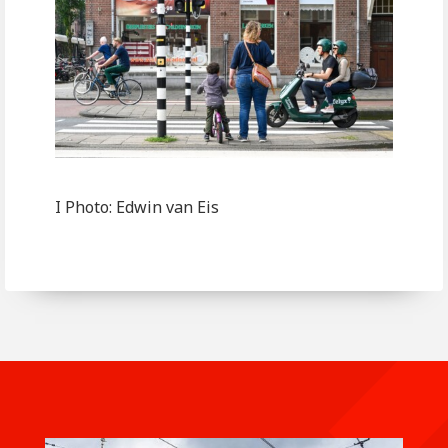
I Photo: Edwin van Eis