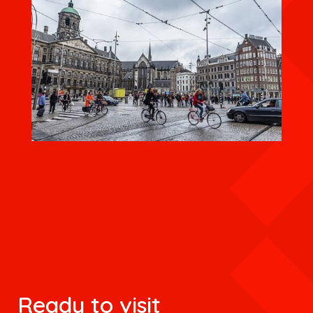
Ready to visit