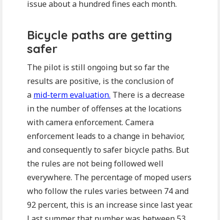
issue about a hundred fines each month.
Bicycle paths are getting
safer
The pilot is still ongoing but so far the
results are positive, is the conclusion of
a
mid-term evaluation.
There is a decrease
in the number of offenses at the locations
with camera enforcement. Camera
enforcement leads to a change in behavior,
and consequently to safer bicycle paths. But
the rules are not being followed well
everywhere. The percentage of moped users
who follow the rules varies between 74 and
92 percent, this is an increase since last year.
Last summer that number was between 53