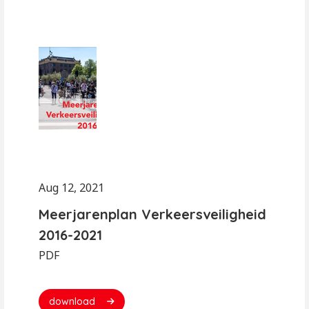
Aug 12, 2021
Meerjarenplan Verkeersveiligheid
2016-2021
PDF
download