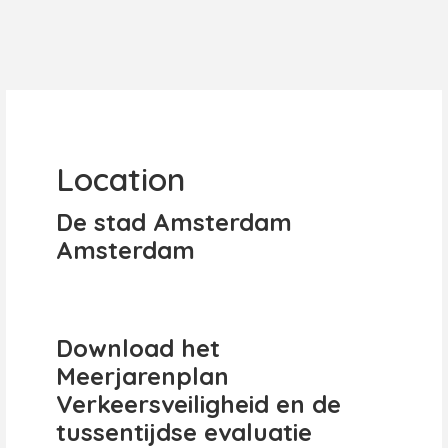
Location
De stad Amsterdam
Amsterdam
Download het
Meerjarenplan
Verkeersveiligheid en de
tussentijdse evaluatie