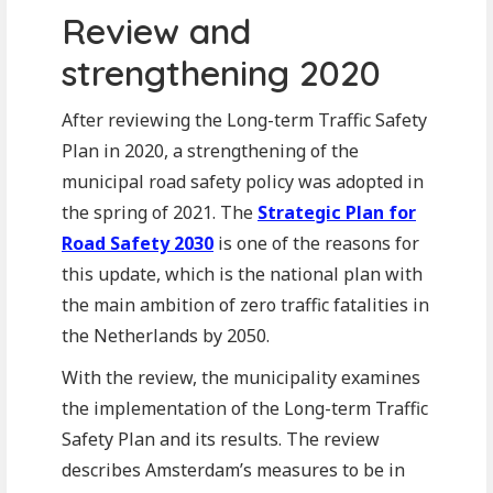
Review and
strengthening 2020
After reviewing the Long-term Traffic Safety
Plan in 2020, a strengthening of the
municipal road safety policy was adopted in
the spring of 2021. The
Strategic Plan for
Road Safety 2030
is one of the reasons for
this update, which is the national plan with
the main ambition of zero traffic fatalities in
the Netherlands by 2050.
With the review, the municipality examines
the implementation of the Long-term Traffic
Safety Plan and its results. The review
describes Amsterdam’s measures to be in