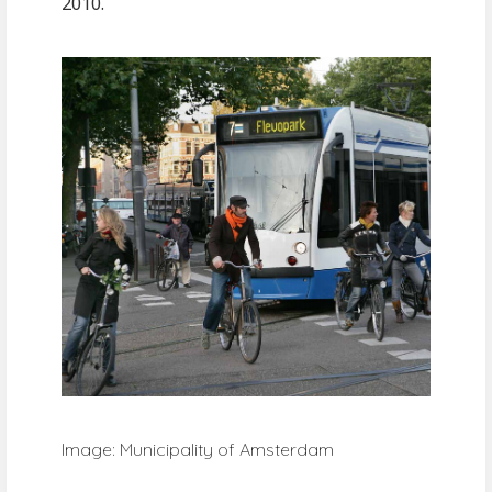
2010.
Image: Municipality of Amsterdam