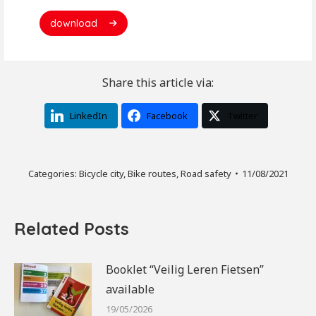
download
Share this article via:
LinkedIn
Facebook
Twitter
Categories:
Bicycle city
,
Bike routes
,
Road safety
11/08/2021
Related Posts
Booklet “Veilig Leren Fietsen”
available
19/05/2026