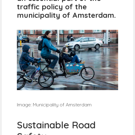
traffic policy of the
municipality of Amsterdam.
Image: Municipality of Amsterdam
Sustainable Road