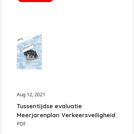
Aug 12, 2021
Tussentijdse evaluatie
Meerjarenplan Verkeersveiligheid
PDF