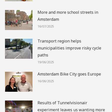
More and more school streets in
Amsterdam
16/07/2025
Transport region helps
municipalities improve risky cycle
paths
19/06/2025
Amsterdam Bike City goes Europe
16/06/2025
Results of Tunnelvisionair
experiment leaves us wanting more