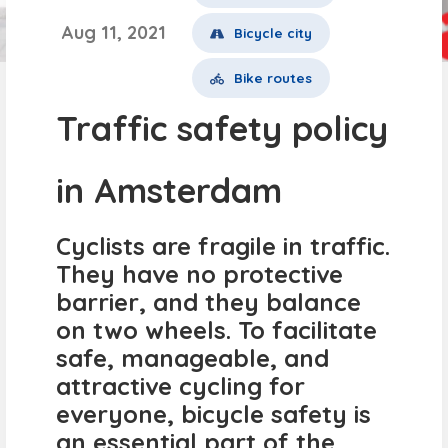
Aug 11, 2021
Bicycle city
Bike routes
Traffic safety policy
in Amsterdam
Cyclists are fragile in traffic.
They have no protective
barrier, and they balance
on two wheels. To facilitate
safe, manageable, and
attractive cycling for
everyone, bicycle safety is
an essential part of the