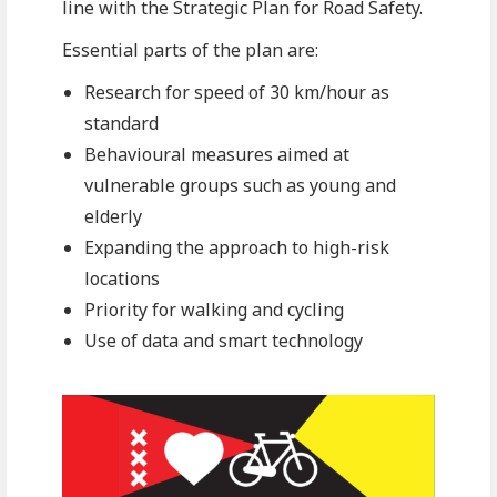
line with the Strategic Plan for Road Safety.
Essential parts of the plan are:
Research for speed of 30 km/hour as
standard
Behavioural measures aimed at
vulnerable groups such as young and
elderly
Expanding the approach to high-risk
locations
Priority for walking and cycling
Use of data and smart technology