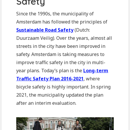
Safety
Since the 1990s, the municipality of
Amsterdam has followed the principles of
Sustainable Road Safety
(Dutch:
Duurzaam Veilig). Over the years, almost all
streets in the city have been improved in
safety. Amsterdam is taking measures to
improve traffic safety in the city in multi-
year plans. Today’s plan is the
Long-term
Traffic Safety Plan 2016-2021
, where
bicycle safety is highly important. In spring
2021, the municipality updated the plan
after an interim evaluation.