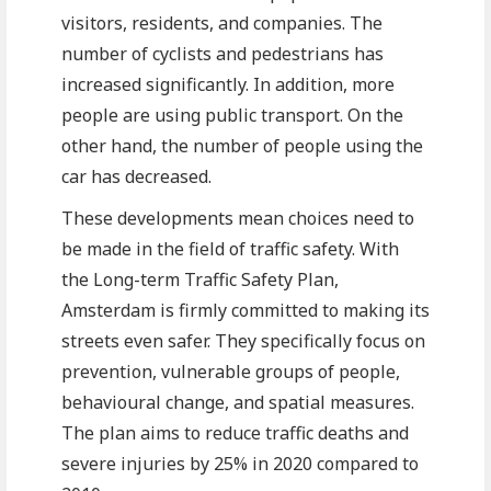
visitors, residents, and companies. The
number of cyclists and pedestrians has
increased significantly. In addition, more
people are using public transport. On the
other hand, the number of people using the
car has decreased.
These developments mean choices need to
be made in the field of traffic safety. With
the Long-term Traffic Safety Plan,
Amsterdam is firmly committed to making its
streets even safer. They specifically focus on
prevention, vulnerable groups of people,
behavioural change, and spatial measures.
The plan aims to reduce traffic deaths and
severe injuries by 25% in 2020 compared to