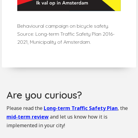
Behavioural campaign on bicycle safety.
Source: Long-term Traffic Safety Plan 2016-
2021, Municipality of Amsterdam.
Are you curious?
Please read the
Long-term Traffic Safety Plan
, the
mid-term review
and let us know how it is
implemented in your city!