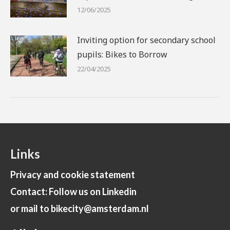
12/06/2025
Inviting option for secondary school
pupils: Bikes to Borrow
22/04/2025
Links
Privacy and cookie statement
Contact: Follow us on Linkedin
or mail to bikecity@amsterdam.nl