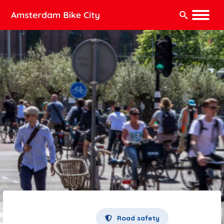
Search:
Road safety