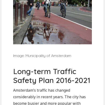
Image: Municipality of Amsterdam
Long-term Traffic
Safety Plan 2016-2021
Amsterdam’s traffic has changed
considerably in recent years. The city has
become busier and more popular with