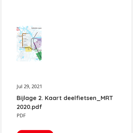
Jul 29, 2021
Bijlage 2. Kaart deelfietsen_MRT
2020.pdf
PDF