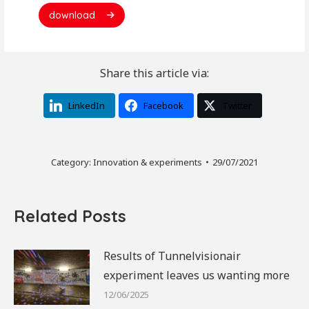
download
Share this article via:
LinkedIn
Facebook
Twitter
Category:
Innovation & experiments
29/07/2021
Related Posts
Results of Tunnelvisionair
experiment leaves us wanting more
12/06/2025