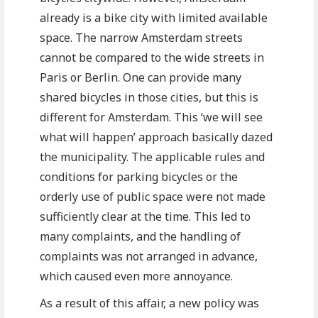
already is a bike city with limited available
space. The narrow Amsterdam streets
cannot be compared to the wide streets in
Paris or Berlin. One can provide many
shared bicycles in those cities, but this is
different for Amsterdam. This ‘we will see
what will happen’ approach basically dazed
the municipality. The applicable rules and
conditions for parking bicycles or the
orderly use of public space were not made
sufficiently clear at the time. This led to
many complaints, and the handling of
complaints was not arranged in advance,
which caused even more annoyance.
As a result of this affair, a new policy was