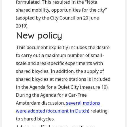
formulated. This resulted in the “Nota
shared mobility, opportunities for the city”
(adopted by the City Council on 20 June
2019).
New policy
This document explicitly includes the desire
to carry out a maximum number of small-
scale and area-specific experiments with
shared bicycles. In addition, the supply of
shared bicycles at metro stations is included
in the Agenda for a Quiet City (measure 10).
During the Agenda for a Car-Free
Amsterdam discussion,
several motions
were adopted (document in Dutch)
relating
to shared bicycles.