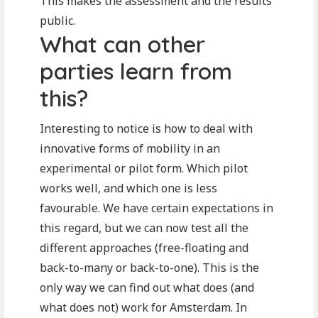
This makes the assessment and the results
public.
What can other
parties learn from
this?
Interesting to notice is how to deal with
innovative forms of mobility in an
experimental or pilot form. Which pilot
works well, and which one is less
favourable. We have certain expectations in
this regard, but we can now test all the
different approaches (free-floating and
back-to-many or back-to-one). This is the
only way we can find out what does (and
what does not) work for Amsterdam. In