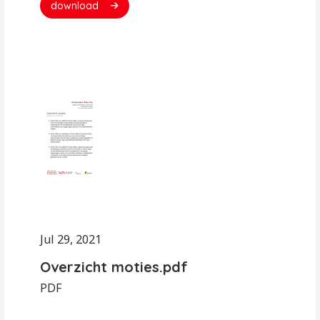
download
Jul 29, 2021
Overzicht moties.pdf
PDF