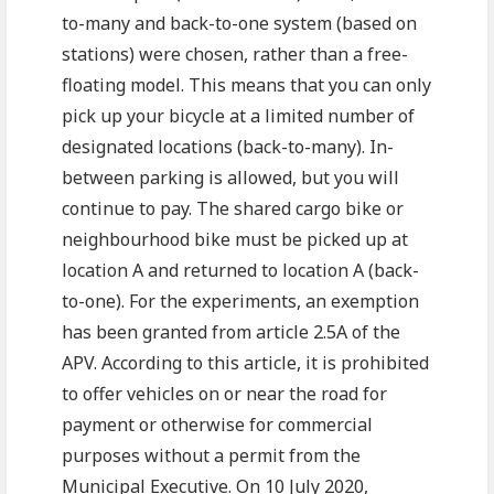
to-many and back-to-one system (based on
stations) were chosen, rather than a free-
floating model. This means that you can only
pick up your bicycle at a limited number of
designated locations (back-to-many). In-
between parking is allowed, but you will
continue to pay. The shared cargo bike or
neighbourhood bike must be picked up at
location A and returned to location A (back-
to-one). For the experiments, an exemption
has been granted from article 2.5A of the
APV. According to this article, it is prohibited
to offer vehicles on or near the road for
payment or otherwise for commercial
purposes without a permit from the
Municipal Executive. On 10 July 2020,