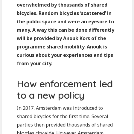
overwhelmed by thousands of shared
bicycles. Random bicycles ‘scattered’ in
the public space and were an eyesore to
many. A way this can be done differently
will be provided by Anouk Kors of the
programme shared mobility. Anouk is
curious about your experiences and tips
from your city.
How enforcement led
to a new policy
In 2017, Amsterdam was introduced to
shared bicycles for the first time. Several
parties then provided thousands of shared
bicycles citywide. However, Amsterdam