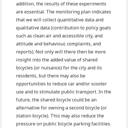
addition, the results of these experiments
are essential. The monitoring plan indicates
that we will collect quantitative data and
qualitative data (contribution to policy goals
such as clean air and accessible city, and
attitude and behaviour, complaints, and
reports). Not only will there then be more
insight into the added value of shared
bicycles (or nuisance) for the city and its
residents, but there may also be
opportunities to reduce car and/or scooter
use and to stimulate public transport. In the
future, the shared bicycle could be an
alternative for owning a second bicycle (or
station bicycle). This may also reduce the
pressure on public bicycle parking facilities.