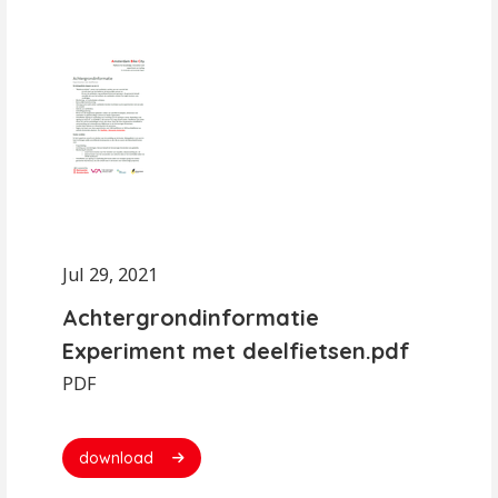
Jul 29, 2021
Achtergrondinformatie
Experiment met deelfietsen.pdf
PDF
download