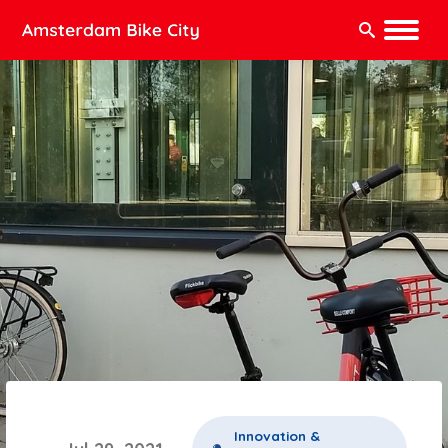
Search:
Innovation &