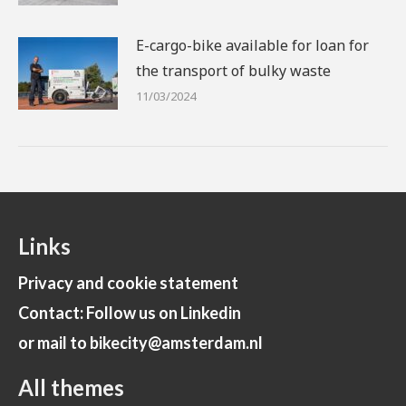
E-cargo-bike available for loan for
the transport of bulky waste
11/03/2024
Links
Privacy and cookie statement
Contact: Follow us on Linkedin
or mail to bikecity@amsterdam.nl
All themes