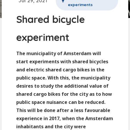
Jul 29, 2021
experiments
Shared bicycle
experiment
The municipality of Amsterdam will
start experiments with shared bicycles
and electric shared cargo bikes in the
public space. With this, the municipality
desires to study the additional value of
shared cargo bikes for the city as to how
public space nuisance can be reduced.
This will be done after a less favourable
experience in 2017, when the Amsterdam
inhabitants and the city were