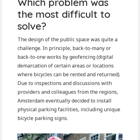
Which problem was
the most difficult to
solve?
The design of the public space was quite a
challenge. In principle, back-to-many or
back-to-one works by geofencing (digital
demarcation of certain areas or locations
where bicycles can be rented and returned).
Due to inspections and discussions with
providers and colleagues from the regions,
Amsterdam eventually decided to install
physical parking facilities, including unique
bicycle parking signs.