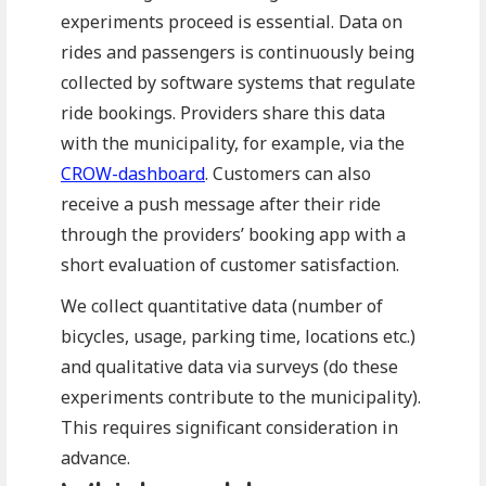
experiments proceed is essential. Data on
rides and passengers is continuously being
collected by software systems that regulate
ride bookings. Providers share this data
with the municipality, for example, via the
CROW-dashboard
. Customers can also
receive a push message after their ride
through the providers’ booking app with a
short evaluation of customer satisfaction.
We collect quantitative data (number of
bicycles, usage, parking time, locations etc.)
and qualitative data via surveys (do these
experiments contribute to the municipality).
This requires significant consideration in
advance.