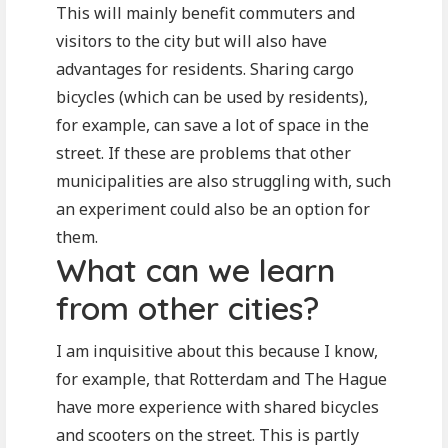
This will mainly benefit commuters and
visitors to the city but will also have
advantages for residents. Sharing cargo
bicycles (which can be used by residents),
for example, can save a lot of space in the
street. If these are problems that other
municipalities are also struggling with, such
an experiment could also be an option for
them.
What can we learn
from other cities?
I am inquisitive about this because I know,
for example, that Rotterdam and The Hague
have more experience with shared bicycles
and scooters on the street. This is partly