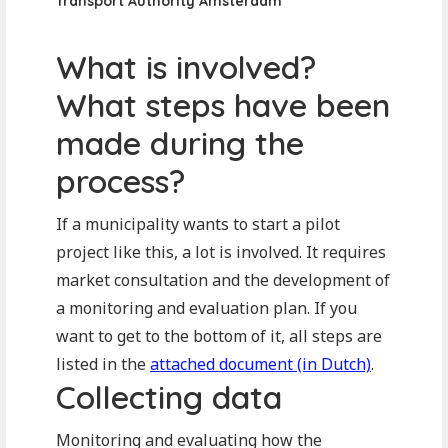
Transport Authority Amsterdam
What is involved?
What steps have been
made during the
process?
If a municipality wants to start a pilot
project like this, a lot is involved. It requires
market consultation and the development of
a monitoring and evaluation plan. If you
want to get to the bottom of it, all steps are
listed in the
attached document (in Dutch)
.
Collecting data
Monitoring and evaluating how the