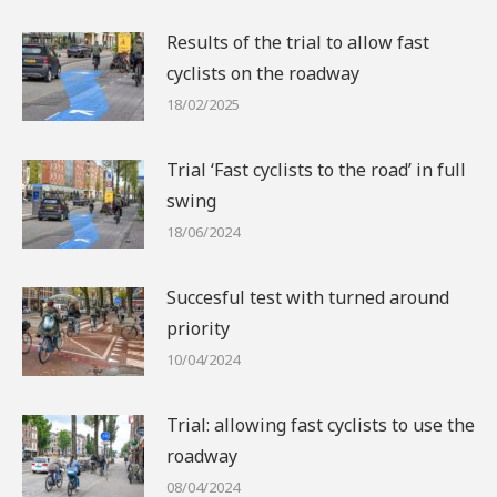
Results of the trial to allow fast
cyclists on the roadway
18/02/2025
Trial ‘Fast cyclists to the road’ in full
swing
18/06/2024
Succesful test with turned around
priority
10/04/2024
Trial: allowing fast cyclists to use the
roadway
08/04/2024