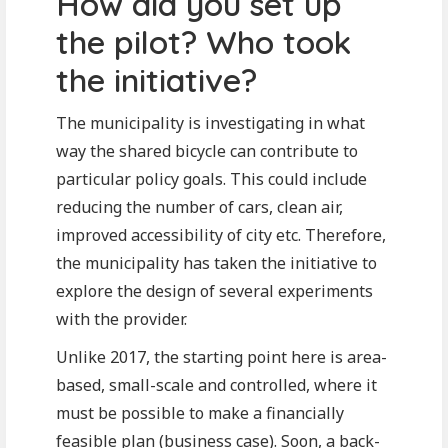
How did you set up
the pilot? Who took
the initiative?
The municipality is investigating in what
way the shared bicycle can contribute to
particular policy goals. This could include
reducing the number of cars, clean air,
improved accessibility of city etc. Therefore,
the municipality has taken the initiative to
explore the design of several experiments
with the provider.
Unlike 2017, the starting point here is area-
based, small-scale and controlled, where it
must be possible to make a financially
feasible plan (business case). Soon, a back-