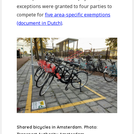
exceptions were granted to four parties to
compete for
five area-specific exemptions
(document in Dutch)
.
Shared bicycles in Amsterdam. Photo: