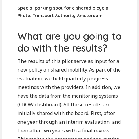
Special parking spot for a shared bicycle.
Photo: Transport Authority Amsterdam
What are you going to
do with the results?
The results of this pilot serve as input for a
new policy on shared mobility. As part of the
evaluation, we hold quarterly progress
meetings with the providers. In addition, we
have the data from the monitoring systems
(CROW dashboard). All these results are
initially shared with the board. First, after
one year through an interim evaluation, and
then after two years with a final review.