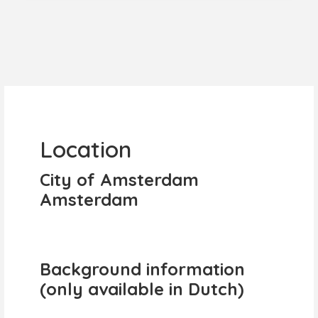
Location
City of Amsterdam
Amsterdam
Background information
(only available in Dutch)