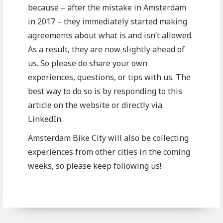
because – after the mistake in Amsterdam
in 2017 – they immediately started making
agreements about what is and isn’t allowed.
As a result, they are now slightly ahead of
us. So please do share your own
experiences, questions, or tips with us. The
best way to do so is by responding to this
article on the website or directly via
LinkedIn.
Amsterdam Bike City will also be collecting
experiences from other cities in the coming
weeks, so please keep following us!