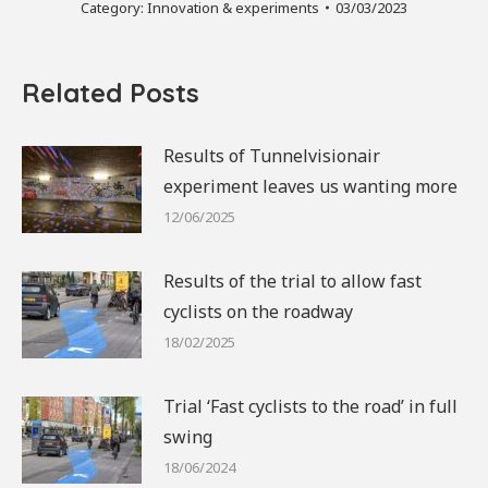
Category:
Innovation & experiments
03/03/2023
Related Posts
Results of Tunnelvisionair
experiment leaves us wanting more
12/06/2025
Results of the trial to allow fast
cyclists on the roadway
18/02/2025
Trial ‘Fast cyclists to the road’ in full
swing
18/06/2024