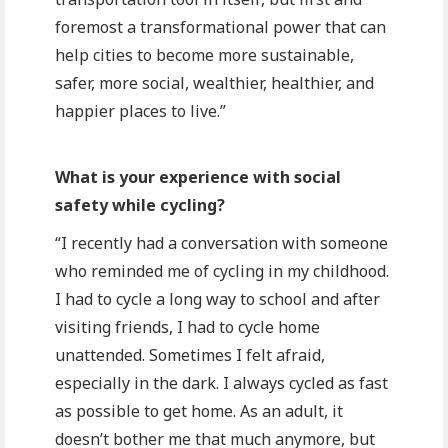
foremost a transformational power that can
help cities to become more sustainable,
safer, more social, wealthier, healthier, and
happier places to live.”
What is your experience with social
safety while cycling?
“I recently had a conversation with someone
who reminded me of cycling in my childhood.
I had to cycle a long way to school and after
visiting friends, I had to cycle home
unattended. Sometimes I felt afraid,
especially in the dark. I always cycled as fast
as possible to get home. As an adult, it
doesn’t bother me that much anymore, but