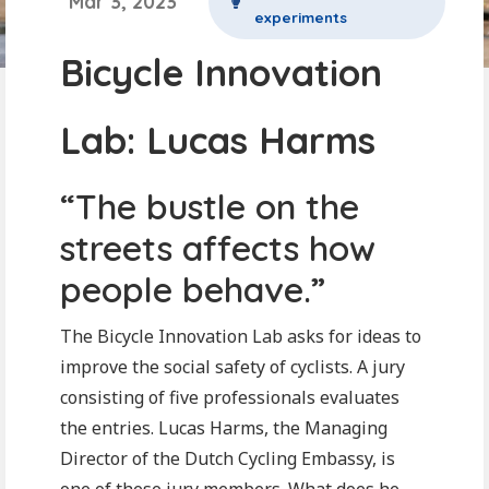
Mar 3, 2023
experiments
Bicycle Innovation
Lab: Lucas Harms
“The bustle on the
streets affects how
people behave.”
The Bicycle Innovation Lab asks for ideas to
improve the social safety of cyclists. A jury
consisting of five professionals evaluates
the entries. Lucas Harms, the Managing
Director of the Dutch Cycling Embassy, is