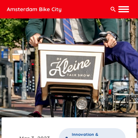
Search:
Innovation &