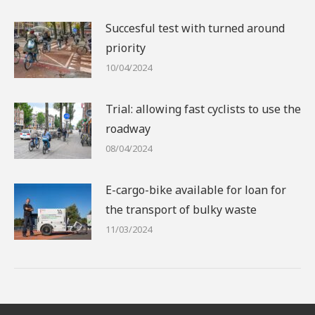
Succesful test with turned around
priority
10/04/2024
Trial: allowing fast cyclists to use the
roadway
08/04/2024
E-cargo-bike available for loan for
the transport of bulky waste
11/03/2024