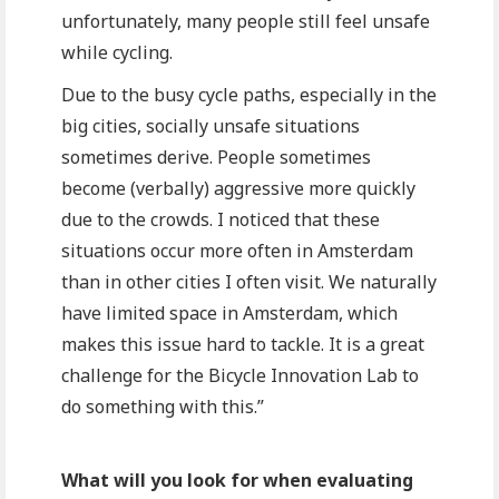
unfortunately, many people still feel unsafe
while cycling.
Due to the busy cycle paths, especially in the
big cities, socially unsafe situations
sometimes derive. People sometimes
become (verbally) aggressive more quickly
due to the crowds. I noticed that these
situations occur more often in Amsterdam
than in other cities I often visit. We naturally
have limited space in Amsterdam, which
makes this issue hard to tackle. It is a great
challenge for the Bicycle Innovation Lab to
do something with this.”
What will you look for when evaluating