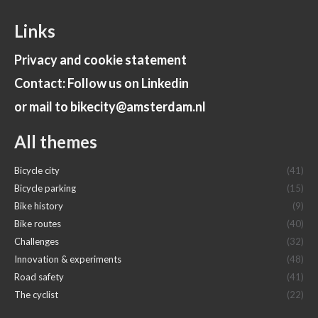
Links
Privacy and cookie statement
Contact: Follow us on Linkedin
or mail to bikecity@amsterdam.nl
All themes
Bicycle city
(41)
Bicycle parking
(15)
Bike history
(9)
Bike routes
(40)
Challenges
(32)
Innovation & experiments
(48)
Road safety
(41)
The cyclist
(22)