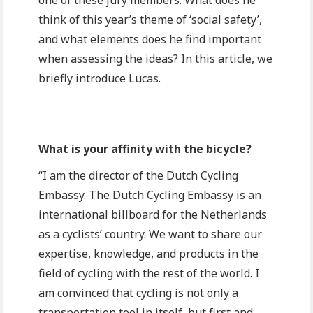
one of these jury members. What does he
think of this year’s theme of ‘social safety’,
and what elements does he find important
when assessing the ideas? In this article, we
briefly introduce Lucas.
What is your affinity with the bicycle?
“I am the director of the Dutch Cycling
Embassy. The Dutch Cycling Embassy is an
international billboard for the Netherlands
as a cyclists’ country. We want to share our
expertise, knowledge, and products in the
field of cycling with the rest of the world. I
am convinced that cycling is not only a
transportation tool in itself, but first and