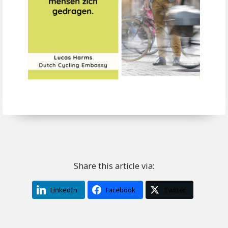
Share this article via:
LinkedIn
Facebook
Twitter