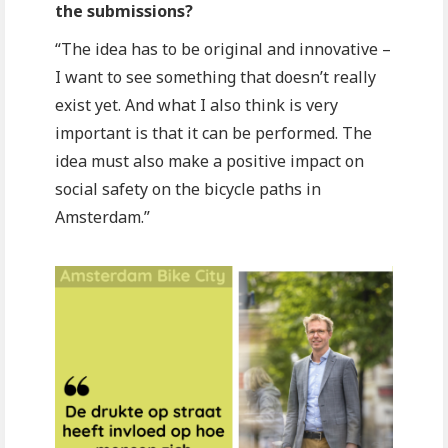
the submissions?
“The idea has to be original and innovative –
I want to see something that doesn’t really
exist yet. And what I also think is very
important is that it can be performed. The
idea must also make a positive impact on
social safety on the bicycle paths in
Amsterdam.”