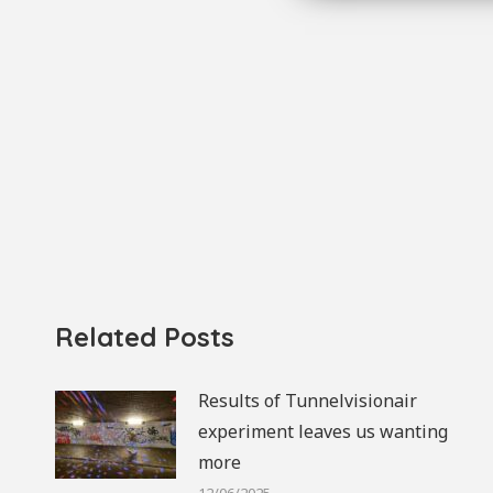
Related Posts
Results of Tunnelvisionair
experiment leaves us wanting
more