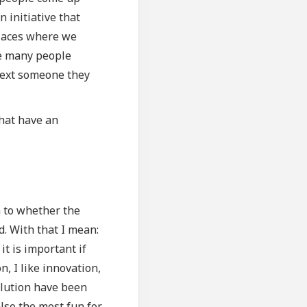
 initiative that
places where we
rse many people
text someone they
that have an
n to whether the
d. With that I mean:
it is important if
n, I like innovation,
solution have been
also the most fun for