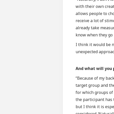
with their own creat
allows people to ch
receive a lot of sti
already take measur
know when they go h
I think it would be 
unexpected approac
And what will you 
“Because of my back
target group and th
for which groups of 
the participant has 
but I think it is es
considered. Naturall