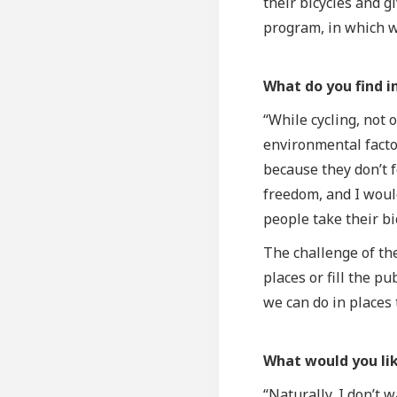
their bicycles and g
program, in which we
What do you find i
“While cycling, not 
environmental factor
because they don’t f
freedom, and I would
people take their bi
The challenge of the
places or fill the p
we can do in places 
What would you lik
“Naturally, I don’t