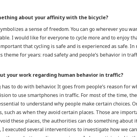
mething about your affinity with the bicycle?
 symbolizes a sense of freedom. You can go wherever you want
ble. I would like for everyone to cycle more and to enjoy th
mportant that cycling is safe and is experienced as safe. In
 theme for years: road safety and people’s behavior in traffi
out your work regarding human behavior in traffic?
g has to do with behavior. It goes from people’s reason for w
cision to use smartphones in traffic. For most of the time, t
 essential to understand why people make certain choices. O
, such as when they avoid certain places. Those are importa
oid these places, the authorities can do something about it
, I executed several interventions to investigate how we ca