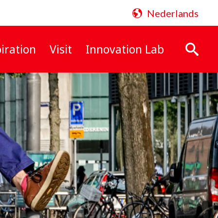
Nederlands
iration
Visit
Innovation Lab
Search: