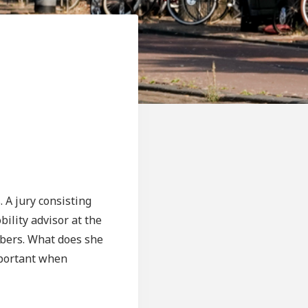
. A jury consisting
bility advisor at the
mbers. What does she
important when