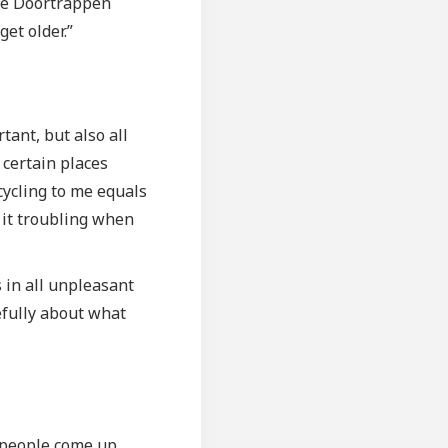
 the Doortrappen
et older.”
tant, but also all
g certain places
 cycling to me equals
d it troubling when
.
s in all unpleasant
refully about what
n people come up