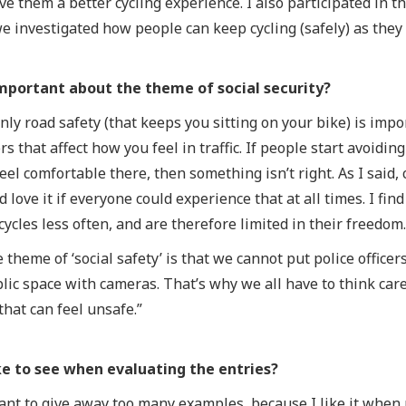
ive them a better cycling experience. I also participated in
 investigated how people can keep cycling (safely) as they g
mportant about the theme of social security?
only road safety (that keeps you sitting on your bike) is impor
s that affect how you feel in traffic. If people start avoidin
eel comfortable there, then something isn’t right. As I said,
 love it if everyone could experience that at all times. I fin
cycles less often, and are therefore limited in their freedom
 theme of ‘social safety’ is that we cannot put police officer
ublic space with cameras. That’s why we all have to think ca
that can feel unsafe.”
e to see when evaluating the entries?
 want to give away too many examples, because I like it whe