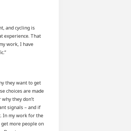
, and cycling is
at experience. That
 my work, I have
c.”
hy they want to get
hese choices are made
r why they don’t
nt signals – and if
. In my work for the
n get more people on