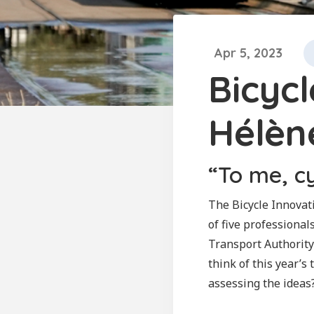
Apr 5, 2023
Bicyc
Hélèn
“To me, c
The Bicycle Innovati
of five professional
Transport Authority
think of this year’s
assessing the ideas?