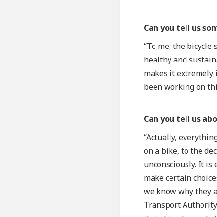
Can you tell us so
“To me, the bicycle
healthy and sustaina
makes it extremely i
been working on this
Can you tell us ab
“Actually, everythin
on a bike, to the de
unconsciously. It is
make certain choices
we know why they av
Transport Authority