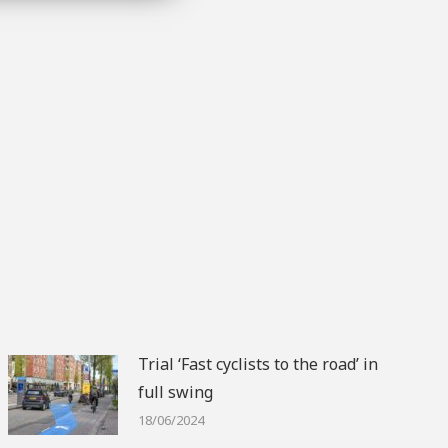
Trial ‘Fast cyclists to the road’ in
full swing
18/06/2024