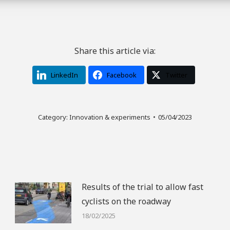
Share this article via:
LinkedIn
Facebook
Twitter
Category:
Innovation & experiments
05/04/2023
Results of the trial to allow fast
cyclists on the roadway
18/02/2025