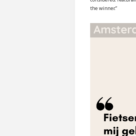
the winner.”