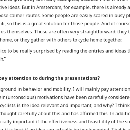
ive ideas. But in Amsterdam, for example, there is already an
oose calmer routes. Some people are easily scared in busy 
muli, so this is a great solution for those people. And of cou
es themselves. Those are often very straightforward: they 
ome, or they gather with others to cycle home together.
nice to be really surprised by reading the entries and ideas 
h.”
pay attention to during the presentations?
ground in behavior and mobility, I will mainly pay attentio
eir (unconscious) motivations have been carefully considere
cyclists is the idea relevant and important, and why? I think 
thought carefully about this and has affirmed this. In additio
pecially important if the effectiveness and feasibility of the 
y, it is best if an idea can actually be implemented. That is 