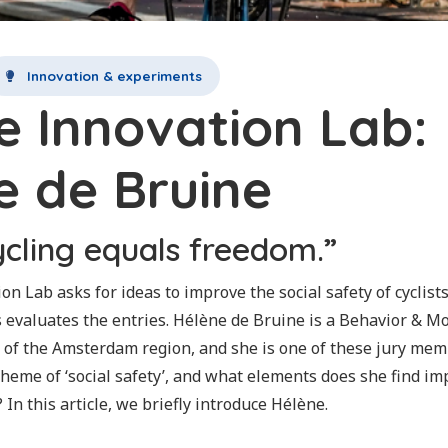
Innovation & experiments
le Innovation Lab:
e de Bruine
ycling equals freedom.”
on Lab asks for ideas to improve the social safety of cyclists
s evaluates the entries. Hélène de Bruine is a Behavior & Mo
 of the Amsterdam region, and she is one of these jury me
 theme of ‘social safety’, and what elements does she find 
 In this article, we briefly introduce Hélène.