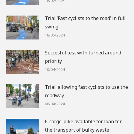
18/02/2025
Trial ‘Fast cyclists to the road’ in full
swing
18/06/2024
Succesful test with turned around
priority
10/04/2024
Trial: allowing fast cyclists to use the
roadway
08/04/2024
E-cargo-bike available for loan for
the transport of bulky waste