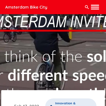
Search:
Innovation &