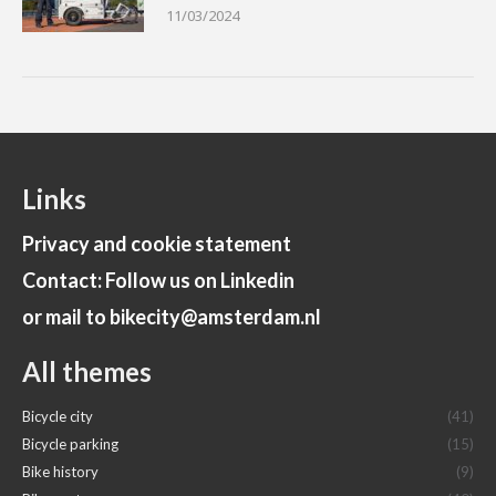
11/03/2024
Links
Privacy and cookie statement
Contact: Follow us on Linkedin
or mail to bikecity@amsterdam.nl
All themes
Bicycle city
(41)
Bicycle parking
(15)
Bike history
(9)