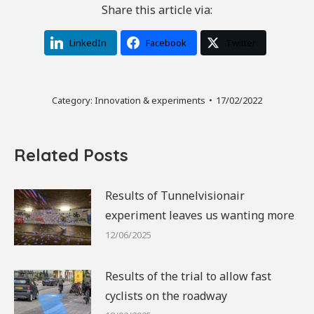
Share this article via:
LinkedIn
Facebook
Twitter
Category:
Innovation & experiments
17/02/2022
Related Posts
Results of Tunnelvisionair
experiment leaves us wanting more
12/06/2025
Results of the trial to allow fast
cyclists on the roadway