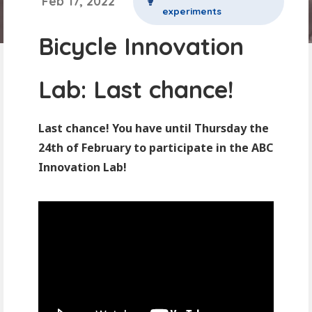
Feb 17, 2022
experiments
Bicycle Innovation
Lab: Last chance!
Last chance! You have until Thursday the
24th of February to participate in the ABC
Innovation Lab!