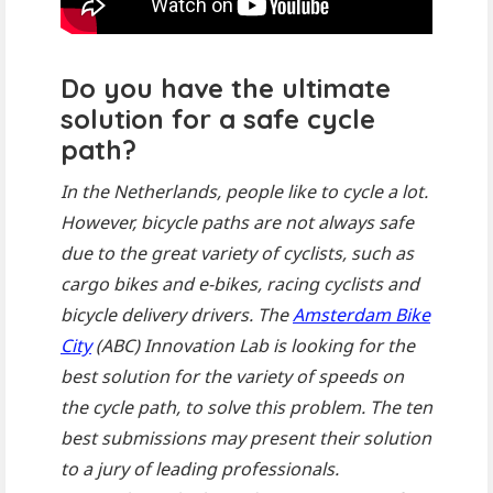
Do you have the ultimate
solution for a safe cycle
path?
In the Netherlands, people like to cycle a lot.
However, bicycle paths are not always safe
due to the great variety of cyclists, such as
cargo bikes and e-bikes, racing cyclists and
bicycle delivery drivers. The
Amsterdam Bike
City
(ABC) Innovation Lab is looking for the
best solution for the variety of speeds on
the cycle path, to solve this problem. The ten
best submissions may present their solution
to a jury of leading professionals.