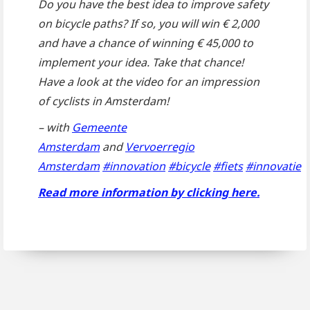
Do you have the best idea to improve safety
on bicycle paths? If so, you will win € 2,000
and have a chance of winning € 45,000 to
implement your idea. Take that chance!
Have a look at the video for an impression
of cyclists in Amsterdam!
– with
Gemeente
Amsterdam
and
Vervoerregio
Amsterdam
#innovation
#bicycle
#fiets
#innovatie
Read more information by clicking here.