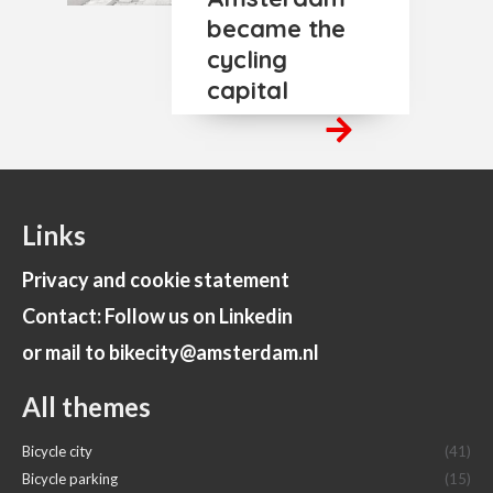
became the
cycling
capital
Links
Privacy and cookie statement
Contact: Follow us on Linkedin
or mail to bikecity@amsterdam.nl
All themes
Bicycle city
(41)
Bicycle parking
(15)